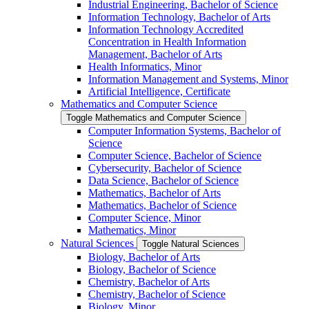
Industrial Engineering, Bachelor of Science
Information Technology, Bachelor of Arts
Information Technology Accredited
Concentration in Health Information
Management, Bachelor of Arts
Health Informatics, Minor
Information Management and Systems, Minor
Artificial Intelligence, Certificate
Mathematics and Computer Science
Toggle Mathematics and Computer Science
Computer Information Systems, Bachelor of
Science
Computer Science, Bachelor of Science
Cybersecurity, Bachelor of Science
Data Science, Bachelor of Science
Mathematics, Bachelor of Arts
Mathematics, Bachelor of Science
Computer Science, Minor
Mathematics, Minor
Natural Sciences
Toggle Natural Sciences
Biology, Bachelor of Arts
Biology, Bachelor of Science
Chemistry, Bachelor of Arts
Chemistry, Bachelor of Science
Biology, Minor