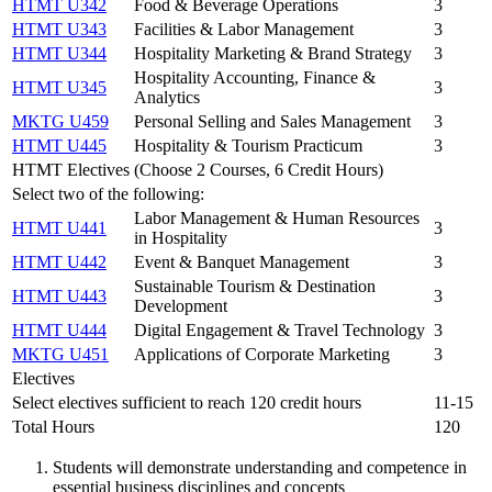
HTMT U342
Food & Beverage Operations
3
HTMT U343
Facilities & Labor Management
3
HTMT U344
Hospitality Marketing & Brand Strategy
3
Hospitality Accounting, Finance &
HTMT U345
3
Analytics
MKTG U459
Personal Selling and Sales Management
3
HTMT U445
Hospitality & Tourism Practicum
3
HTMT Electives (Choose 2 Courses, 6 Credit Hours)
Select two of the following:
Labor Management & Human Resources
HTMT U441
3
in Hospitality
HTMT U442
Event & Banquet Management
3
Sustainable Tourism & Destination
HTMT U443
3
Development
HTMT U444
Digital Engagement & Travel Technology
3
MKTG U451
Applications of Corporate Marketing
3
Electives
Select electives sufficient to reach 120 credit hours
11-15
Total Hours
120
Students will demonstrate understanding and competence in
essential business disciplines and concepts