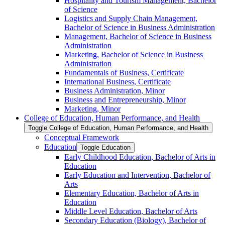
Hospitality and Tourism Management, Bachelor
of Science
Logistics and Supply Chain Management,
Bachelor of Science in Business Administration
Management, Bachelor of Science in Business
Administration
Marketing, Bachelor of Science in Business
Administration
Fundamentals of Business, Certificate
International Business, Certificate
Business Administration, Minor
Business and Entrepreneurship, Minor
Marketing, Minor
College of Education, Human Performance, and Health
Toggle College of Education, Human Performance, and Health
Conceptual Framework
Education
Toggle Education
Early Childhood Education, Bachelor of Arts in
Education
Early Education and Intervention, Bachelor of
Arts
Elementary Education, Bachelor of Arts in
Education
Middle Level Education, Bachelor of Arts
Secondary Education (Biology), Bachelor of