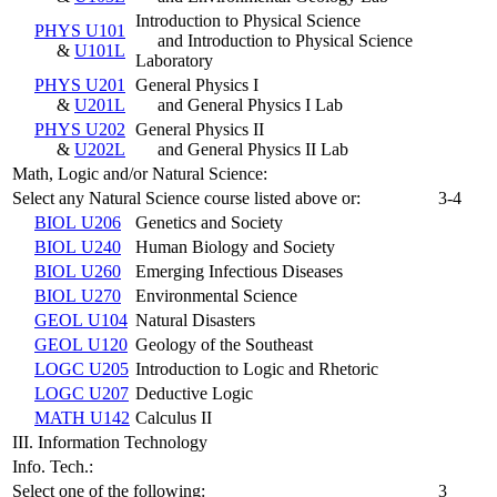
Introduction to Physical Science
PHYS U101
and Introduction to Physical Science
&
U101L
Laboratory
PHYS U201
General Physics I
&
U201L
and General Physics I Lab
PHYS U202
General Physics II
&
U202L
and General Physics II Lab
Math, Logic and/or Natural Science:
Select any Natural Science course listed above or:
3-4
BIOL U206
Genetics and Society
BIOL U240
Human Biology and Society
BIOL U260
Emerging Infectious Diseases
BIOL U270
Environmental Science
GEOL U104
Natural Disasters
GEOL U120
Geology of the Southeast
LOGC U205
Introduction to Logic and Rhetoric
LOGC U207
Deductive Logic
MATH U142
Calculus II
III. Information Technology
Info. Tech.:
Select one of the following:
3