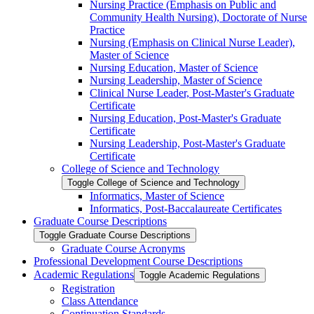
Nursing Practice (Emphasis on Public and
Community Health Nursing), Doctorate of Nurse
Practice
Nursing (Emphasis on Clinical Nurse Leader),
Master of Science
Nursing Education, Master of Science
Nursing Leadership, Master of Science
Clinical Nurse Leader, Post-​Master's Graduate
Certificate
Nursing Education, Post-​Master's Graduate
Certificate
Nursing Leadership, Post-​Master's Graduate
Certificate
College of Science and Technology
Toggle College of Science and Technology
Informatics, Master of Science
Informatics, Post-​Baccalaureate Certificates
Graduate Course Descriptions
Toggle Graduate Course Descriptions
Graduate Course Acronyms
Professional Development Course Descriptions
Academic Regulations
Toggle Academic Regulations
Registration
Class Attendance
Continuation Standards