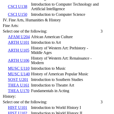
Introduction to Computer Technology and
CSCI U138
Artificial Intelligence
CSCI U150
Introduction to Computer Science
IV. Fine Arts, Humanities & History
Fine Arts:
Select one of the following:
3
AFAM U204
African American Culture
ARTH U101
Introduction to Art
History of Western Art: Prehistory -
ARTH U105
Middle Ages
History of Western Art: Renaissance -
ARTH U106
Modern
MUSC U110
Introduction to Music
MUSC U140
History of American Popular Music
SOST U201
Introduction to Southern Studies
THEA U161
Introduction to Theatre Art
THEA U170
Fundamentals in Acting
History:
Select one of the following:
3
HIST U101
Introduction to World History I
HIST U102
Introduction to World History II