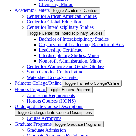
Chemistry, Minor
Academic Centers
Toggle Academic Centers
Center for African American Studies
Center for Global Education
Center for Interdisciplinary Studies
Toggle Center for Interdisciplinary Studies
Bachelor of Interdisciplinary Studies
Organizational Leadership, Bachelor of Arts
Leadership, Certificate
Interdisciplinary Studies, Minor
Nonprofit Administration, Minor
Center for Women’s and Gender Studies
South Carolina Centro Latino
Watershed Ecology Center
Palmetto College/​Online
Toggle Palmetto College/​Online
Honors Program
Toggle Honors Program
Admission Requirements
Honors Courses (HONS)
Undergraduate Course Descriptions
Toggle Undergraduate Course Descriptions
Course Acronyms
Graduate Programs
Toggle Graduate Programs
Graduate Admission
Graduate Academic Regulations