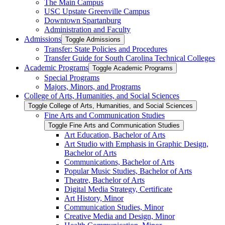
The Main Campus
USC Upstate Greenville Campus
Downtown Spartanburg
Administration and Faculty
Admissions
Toggle Admissions
Transfer: State Policies and Procedures
Transfer Guide for South Carolina Technical Colleges
Academic Programs
Toggle Academic Programs
Special Programs
Majors, Minors, and Programs
College of Arts, Humanities, and Social Sciences
Toggle College of Arts, Humanities, and Social Sciences
Fine Arts and Communication Studies
Toggle Fine Arts and Communication Studies
Art Education, Bachelor of Arts
Art Studio with Emphasis in Graphic Design,
Bachelor of Arts
Communications, Bachelor of Arts
Popular Music Studies, Bachelor of Arts
Theatre, Bachelor of Arts
Digital Media Strategy, Certificate
Art History, Minor
Communication Studies, Minor
Creative Media and Design, Minor