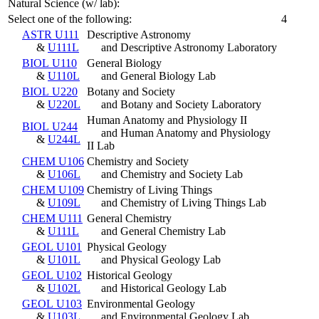
Natural Science (w/ lab):
Select one of the following:
4
ASTR U111
Descriptive Astronomy
&
U111L
and Descriptive Astronomy Laboratory
BIOL U110
General Biology
&
U110L
and General Biology Lab
BIOL U220
Botany and Society
&
U220L
and Botany and Society Laboratory
Human Anatomy and Physiology II
BIOL U244
and Human Anatomy and Physiology
&
U244L
II Lab
CHEM U106
Chemistry and Society
&
U106L
and Chemistry and Society Lab
CHEM U109
Chemistry of Living Things
&
U109L
and Chemistry of Living Things Lab
CHEM U111
General Chemistry
&
U111L
and General Chemistry Lab
GEOL U101
Physical Geology
&
U101L
and Physical Geology Lab
GEOL U102
Historical Geology
&
U102L
and Historical Geology Lab
GEOL U103
Environmental Geology
&
U103L
and Environmental Geology Lab