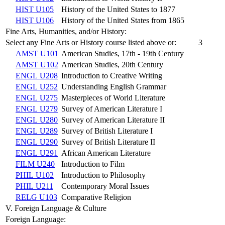
HIST U105
History of the United States to 1877
HIST U106
History of the United States from 1865
Fine Arts, Humanities, and/or History:
Select any Fine Arts or History course listed above or:
3
AMST U101
American Studies, 17th - 19th Century
AMST U102
American Studies, 20th Century
ENGL U208
Introduction to Creative Writing
ENGL U252
Understanding English Grammar
ENGL U275
Masterpieces of World Literature
ENGL U279
Survey of American Literature I
ENGL U280
Survey of American Literature II
ENGL U289
Survey of British Literature I
ENGL U290
Survey of British Literature II
ENGL U291
African American Literature
FILM U240
Introduction to Film
PHIL U102
Introduction to Philosophy
PHIL U211
Contemporary Moral Issues
RELG U103
Comparative Religion
V. Foreign Language & Culture
Foreign Language: