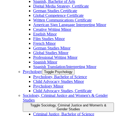
Spanish, Bachelor of Arts
Digital Media Strategy, Certificate
German Studies Certificate
Global Competence Certificate
Written Communications Certificate
American Sign Language Interpreting Minor
Creative Writing Minor
English Minor
Film Studies Minor
French Minor
German Studies Minor
Global Studies Minor
Professional Writing Minor
Spanish Minor
Spanish Translation/​Interpreting Minor
Psychology
Toggle Psychology
Psychology, Bachelor of Science
Child Advocacy Studies Minor
Psychology Minor
Child Advocacy Studies, Certificate
Sociology, Criminal Justice and Women's &​ Gender
Studies
Toggle Sociology, Criminal Justice and Women's &​
Gender Studies
Criminal Justice, Bachelor of Science