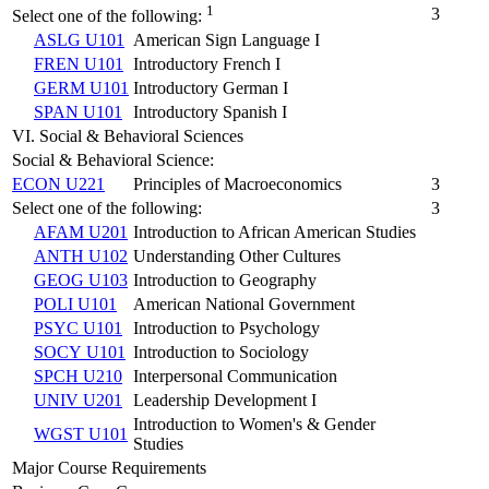
1
3
Select one of the following:
ASLG U101
American Sign Language I
FREN U101
Introductory French I
GERM U101
Introductory German I
SPAN U101
Introductory Spanish I
VI. Social & Behavioral Sciences
Social & Behavioral Science:
ECON U221
Principles of Macroeconomics
3
Select one of the following:
3
AFAM U201
Introduction to African American Studies
ANTH U102
Understanding Other Cultures
GEOG U103
Introduction to Geography
POLI U101
American National Government
PSYC U101
Introduction to Psychology
SOCY U101
Introduction to Sociology
SPCH U210
Interpersonal Communication
UNIV U201
Leadership Development I
Introduction to Women's & Gender
WGST U101
Studies
Major Course Requirements