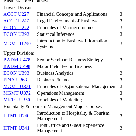
Business Core Courses
Lower Division:
ACCT U227
Financial Concepts and Applications
3
ACCT U247
Legal Environment of Business
3
ECON U222
Principles of Microeconomics
3
ECON U292
Statistical Inference
3
Introduction to Business Information
MGMT U290
3
Systems
Upper Division:
BADM U478
Senior Seminar: Business Strategy
3
BADM U498
Major Field Test in Business
1
ECON U393
Business Analytics
3
FINA U363
Business Finance
3
MGMT U371
Principles of Organizational Management
3
MGMT U372
Operations Management
3
MKTG U350
Principles of Marketing
3
Hospitality & Tourism Management Major Courses
Introduction to Hospitality & Tourism
HTMT U240
3
Management
Front Office and Guest Experience
HTMT U341
3
Management