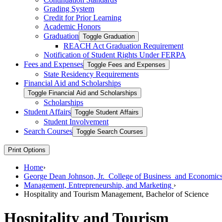
Grading System
Credit for Prior Learning
Academic Honors
Graduation
Toggle Graduation
REACH Act Graduation Requirement
Notification of Student Rights Under FERPA
Fees and Expenses
Toggle Fees and Expenses
State Residency Requirements
Financial Aid and Scholarships
Toggle Financial Aid and Scholarships
Scholarships
Student Affairs
Toggle Student Affairs
Student Involvement
Search Courses
Toggle Search Courses
Print Options
Home
›
George Dean Johnson, Jr. College of Business and Economic
Management, Entrepreneurship, and Marketing
›
Hospitality and Tourism Management, Bachelor of Science
Hospitality and Tourism