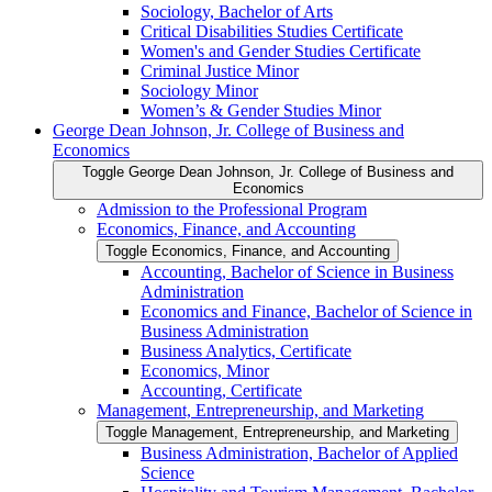
Sociology, Bachelor of Arts
Critical Disabilities Studies Certificate
Women's and Gender Studies Certificate
Criminal Justice Minor
Sociology Minor
Women’s &​ Gender Studies Minor
George Dean Johnson, Jr. College of Business and
Economics
Toggle George Dean Johnson, Jr. College of Business and
Economics
Admission to the Professional Program
Economics, Finance, and Accounting
Toggle Economics, Finance, and Accounting
Accounting, Bachelor of Science in Business
Administration
Economics and Finance, Bachelor of Science in
Business Administration
Business Analytics, Certificate
Economics, Minor
Accounting, Certificate
Management, Entrepreneurship, and Marketing
Toggle Management, Entrepreneurship, and Marketing
Business Administration, Bachelor of Applied
Science