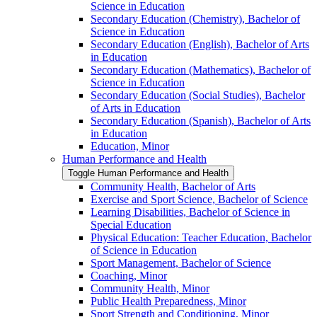
Science in Education
Secondary Education (Chemistry), Bachelor of
Science in Education
Secondary Education (English), Bachelor of Arts
in Education
Secondary Education (Mathematics), Bachelor of
Science in Education
Secondary Education (Social Studies), Bachelor
of Arts in Education
Secondary Education (Spanish), Bachelor of Arts
in Education
Education, Minor
Human Performance and Health
Toggle Human Performance and Health
Community Health, Bachelor of Arts
Exercise and Sport Science, Bachelor of Science
Learning Disabilities, Bachelor of Science in
Special Education
Physical Education: Teacher Education, Bachelor
of Science in Education
Sport Management, Bachelor of Science
Coaching, Minor
Community Health, Minor
Public Health Preparedness, Minor
Sport Strength and Conditioning, Minor