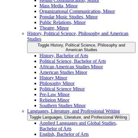
Health Communication, Minor
Mass Media, Minor
Organizational Communication, Minor
Popular Music Studies, Minor
Public Relations, Minor
Theatre, Minor
History, Political Science, Philosophy and American
Studies
Toggle History, Political Science, Philosophy and
American Studies
History, Bachelor of Arts
Political Science, Bachelor of Arts
African American Studies Minor
American Studies Minor
History Minor
Philosophy Minor
Political Science Minor
Pre-​Law Minor
Religion Minor
Southern Studies Minor
Languages, Literature, and Professional Writing
Toggle Languages, Literature, and Professional Writing
Applied Languages and Global Studies,
Bachelor of Arts
English, Bachelor of Arts