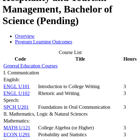
Management, Bachelor of
Science (Pending)
Overview
Program Learning Outcomes
Course List
Code
Title
Hours
General Education Courses
I. Communication
English:
ENGL U101
Introduction to College Writing
3
ENGL U102
Rhetoric and Writing
3
Speech:
SPCH U201
Foundations in Oral Communication
3
II. Mathematics, Logic & Natural Sciences
Mathematics:
MATH U121
College Algebra (or Higher)
3
ECON U291
Probability and Statistics
3