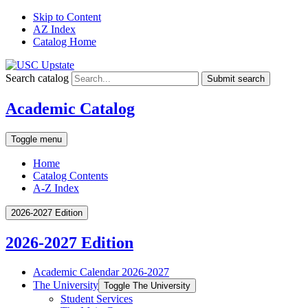
Skip to Content
AZ Index
Catalog Home
Search catalog
Submit search
Academic Catalog
Toggle menu
Home
Catalog Contents
A-Z Index
2026-2027 Edition
2026-2027 Edition
Academic Calendar 2026-​2027
The University
Toggle The University
Student Services