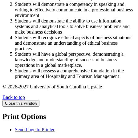
Students will demonstrate a competency in speaking and
writing to effectively communicate in a professional business
environment
Students will demonstrate the ability to use information
systems and analytical tools to solve business problems and
make business decisions
Students will recognize ethical aspects of business situations
and demonstrate an understanding of ethical business
practices
Students will have a global perspective, demonstrating a
knowledge and understanding of successful business
operations in a global marketplace.
Students will possess a comprehensive foundation in the
primary area of Hospitality and Tourism Management
© 2026-2027 University of South Carolina Upstate
Back to top
Close this window
Print Options
Send Page to Printer