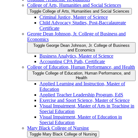
College of Arts, Humanities and Social Sciences
Toggle College of Arts, Humanities and Social Sciences
Criminal Justice, Master of Science
Child Advocacy Studies, Post-​Baccalaureate
Certificate
George Dean Johnson, Jr. College of Business and
Economics
Toggle George Dean Johnson, Jr. College of Business
and Economics
Business Analytics, Master of Science
Accounting CPA Path, Certificate
College of Education, Human Performance, and Health
Toggle College of Education, Human Performance, and
Health
Applied Learning and Instruction, Master of
Education
Applied Teacher Leadership Program, EdS
Exercise and Sport Science, Master of Science
Visual Impairment, Master of Arts in Teaching in
Special Education
Visual Impairment, Master of Education in
Special Education
Mary Black College of Nursing
Toggle Mary Black College of Nursing