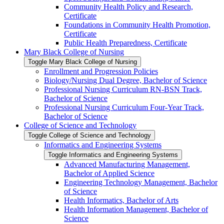
Community Health Policy and Research,
Certificate
Foundations in Community Health Promotion,
Certificate
Public Health Preparedness, Certificate
Mary Black College of Nursing
Toggle Mary Black College of Nursing
Enrollment and Progression Policies
Biology/​Nursing Dual Degree, Bachelor of Science
Professional Nursing Curriculum RN-​BSN Track,
Bachelor of Science
Professional Nursing Curriculum Four-​Year Track,
Bachelor of Science
College of Science and Technology
Toggle College of Science and Technology
Informatics and Engineering Systems
Toggle Informatics and Engineering Systems
Advanced Manufacturing Management,
Bachelor of Applied Science
Engineering Technology Management, Bachelor
of Science
Health Informatics, Bachelor of Arts
Health Information Management, Bachelor of
Science