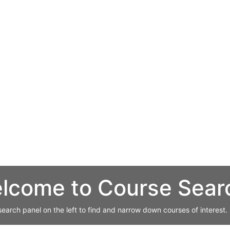
lcome to Course Sear
search panel on the left to find and narrow down courses of interest.