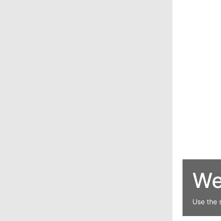
We
Use the 