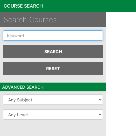
COURSE SEARCH
Search Courses
Keyword
SEARCH
RESET
ADVANCED SEARCH
Subject
Level