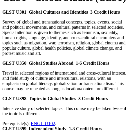
GLST U301
Global Cultures and Identities
3 Credit Hours
Survey of global and transnational concepts, topics, events, social
and political movements, and cultural patterns in selected societies.
Special attention is given to themes such as feminism, sexuality,
human rights, language, identity, and cross-cultural encounters and
topics such as migration, war, terrorism, religion, global cinema and
popular culture, global health policies, global climate change, and
protest music and art.
GLST U350
Global Studies Abroad
1-6 Credit Hours
Travel in selected regions of international and cross-cultural interest,
and field study of culture and intercultural relations, with an
emphasis on global literacy, globalization or transnationalism. This
course may be repeated as long as location/content are different.
GLST U398
Topics in Global Studies
3 Credit Hours
Intensive study of selected topics. This course may be taken twice if
the topic is different.
Prerequisite(s):
ENGL U102
.
GLST U399
Independent Study
1-3 Credit Hours