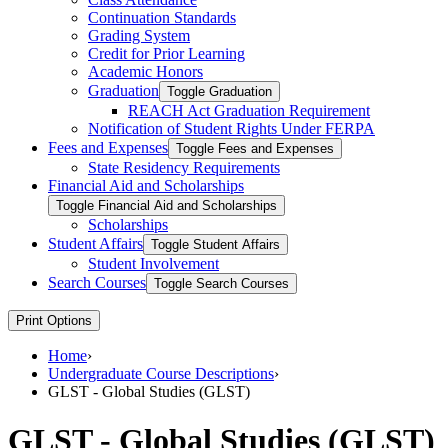
Continuation Standards
Grading System
Credit for Prior Learning
Academic Honors
Graduation
Toggle Graduation
REACH Act Graduation Requirement
Notification of Student Rights Under FERPA
Fees and Expenses
Toggle Fees and Expenses
State Residency Requirements
Financial Aid and Scholarships
Toggle Financial Aid and Scholarships
Scholarships
Student Affairs
Toggle Student Affairs
Student Involvement
Search Courses
Toggle Search Courses
Print Options
Home
›
Undergraduate Course Descriptions
›
GLST - Global Studies (GLST)
GLST - Global Studies (GLST)