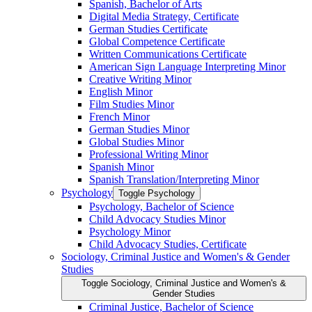
Spanish, Bachelor of Arts
Digital Media Strategy, Certificate
German Studies Certificate
Global Competence Certificate
Written Communications Certificate
American Sign Language Interpreting Minor
Creative Writing Minor
English Minor
Film Studies Minor
French Minor
German Studies Minor
Global Studies Minor
Professional Writing Minor
Spanish Minor
Spanish Translation/​Interpreting Minor
Psychology
Toggle Psychology
Psychology, Bachelor of Science
Child Advocacy Studies Minor
Psychology Minor
Child Advocacy Studies, Certificate
Sociology, Criminal Justice and Women's &​ Gender
Studies
Toggle Sociology, Criminal Justice and Women's &​
Gender Studies
Criminal Justice, Bachelor of Science