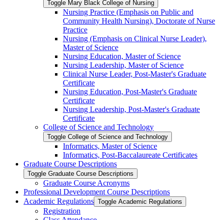
Toggle Mary Black College of Nursing
Nursing Practice (Emphasis on Public and
Community Health Nursing), Doctorate of Nurse
Practice
Nursing (Emphasis on Clinical Nurse Leader),
Master of Science
Nursing Education, Master of Science
Nursing Leadership, Master of Science
Clinical Nurse Leader, Post-​Master's Graduate
Certificate
Nursing Education, Post-​Master's Graduate
Certificate
Nursing Leadership, Post-​Master's Graduate
Certificate
College of Science and Technology
Toggle College of Science and Technology
Informatics, Master of Science
Informatics, Post-​Baccalaureate Certificates
Graduate Course Descriptions
Toggle Graduate Course Descriptions
Graduate Course Acronyms
Professional Development Course Descriptions
Academic Regulations
Toggle Academic Regulations
Registration
Class Attendance