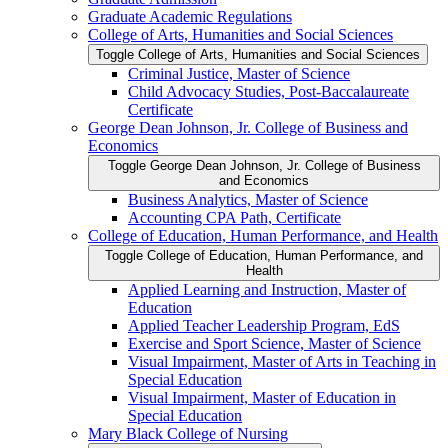
Graduate Academic Regulations
College of Arts, Humanities and Social Sciences
Toggle College of Arts, Humanities and Social Sciences
Criminal Justice, Master of Science
Child Advocacy Studies, Post-​Baccalaureate
Certificate
George Dean Johnson, Jr. College of Business and
Economics
Toggle George Dean Johnson, Jr. College of Business
and Economics
Business Analytics, Master of Science
Accounting CPA Path, Certificate
College of Education, Human Performance, and Health
Toggle College of Education, Human Performance, and
Health
Applied Learning and Instruction, Master of
Education
Applied Teacher Leadership Program, EdS
Exercise and Sport Science, Master of Science
Visual Impairment, Master of Arts in Teaching in
Special Education
Visual Impairment, Master of Education in
Special Education
Mary Black College of Nursing