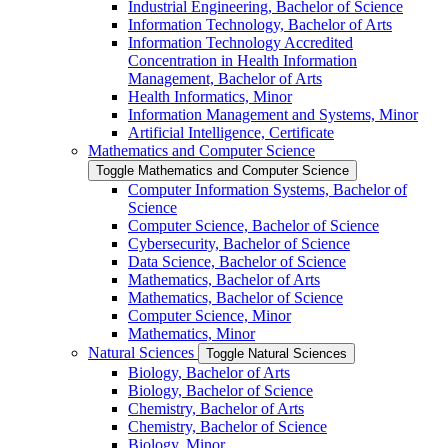
Industrial Engineering, Bachelor of Science
Information Technology, Bachelor of Arts
Information Technology Accredited
Concentration in Health Information
Management, Bachelor of Arts
Health Informatics, Minor
Information Management and Systems, Minor
Artificial Intelligence, Certificate
Mathematics and Computer Science
Toggle Mathematics and Computer Science
Computer Information Systems, Bachelor of
Science
Computer Science, Bachelor of Science
Cybersecurity, Bachelor of Science
Data Science, Bachelor of Science
Mathematics, Bachelor of Arts
Mathematics, Bachelor of Science
Computer Science, Minor
Mathematics, Minor
Natural Sciences
Toggle Natural Sciences
Biology, Bachelor of Arts
Biology, Bachelor of Science
Chemistry, Bachelor of Arts
Chemistry, Bachelor of Science
Biology, Minor