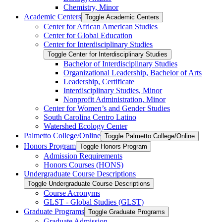
Chemistry, Minor
Academic Centers
Toggle Academic Centers
Center for African American Studies
Center for Global Education
Center for Interdisciplinary Studies
Toggle Center for Interdisciplinary Studies
Bachelor of Interdisciplinary Studies
Organizational Leadership, Bachelor of Arts
Leadership, Certificate
Interdisciplinary Studies, Minor
Nonprofit Administration, Minor
Center for Women’s and Gender Studies
South Carolina Centro Latino
Watershed Ecology Center
Palmetto College/​Online
Toggle Palmetto College/​Online
Honors Program
Toggle Honors Program
Admission Requirements
Honors Courses (HONS)
Undergraduate Course Descriptions
Toggle Undergraduate Course Descriptions
Course Acronyms
GLST -​ Global Studies (GLST)
Graduate Programs
Toggle Graduate Programs
Graduate Admission