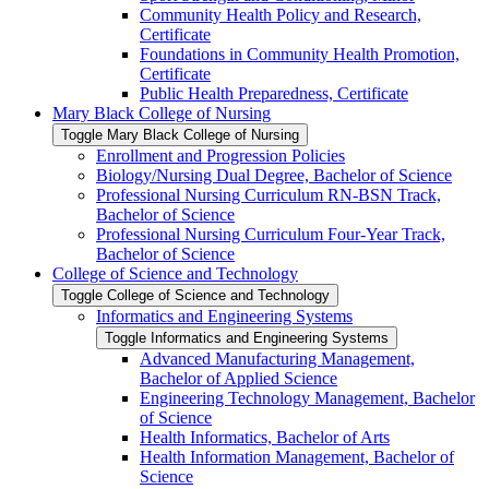
Community Health Policy and Research,
Certificate
Foundations in Community Health Promotion,
Certificate
Public Health Preparedness, Certificate
Mary Black College of Nursing
Toggle Mary Black College of Nursing
Enrollment and Progression Policies
Biology/​Nursing Dual Degree, Bachelor of Science
Professional Nursing Curriculum RN-​BSN Track,
Bachelor of Science
Professional Nursing Curriculum Four-​Year Track,
Bachelor of Science
College of Science and Technology
Toggle College of Science and Technology
Informatics and Engineering Systems
Toggle Informatics and Engineering Systems
Advanced Manufacturing Management,
Bachelor of Applied Science
Engineering Technology Management, Bachelor
of Science
Health Informatics, Bachelor of Arts
Health Information Management, Bachelor of
Science