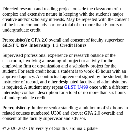
Directed research and reading project outside the classroom of a
complex and extensive nature in keeping with the student's major
creative and/or scholarly interests. May be repeated with the consent
of the instructor and advisor for a total of no more than 6 hours of
undergraduate credit.
Prerequisite(s):
GPA 2.0 overall and consent of faculty supervisor.
GLST U499
Internship
1-3 Credit Hours
Supervised professional experience or research outside of the
classroom, involving a meaningful project or activity for the
employing firm or organization and a scholarly project for the
student. For each credit hour, a student is to work 45 hours with an
approved agency. A contractual agreement signed by the student, the
instructor of record, and other designated faculty and administrators
is required. A student may repeat
GLST U499
once with a different
internship contract description for a total of no more than six hours
of undergraduate credit.
Prerequisite(s):
Junior or senior standing; a minimum of six hours in
related courses numbered U300 and above; GPA 2.0 overall; and
consent of the faculty supervisor and advisor.
© 2026-2027 University of South Carolina Upstate