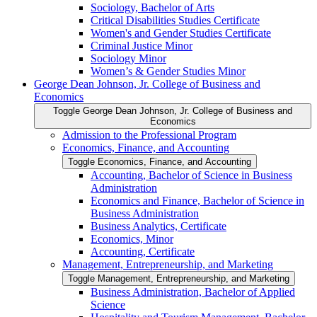
Sociology, Bachelor of Arts
Critical Disabilities Studies Certificate
Women's and Gender Studies Certificate
Criminal Justice Minor
Sociology Minor
Women’s &​ Gender Studies Minor
George Dean Johnson, Jr. College of Business and
Economics
Toggle George Dean Johnson, Jr. College of Business and
Economics
Admission to the Professional Program
Economics, Finance, and Accounting
Toggle Economics, Finance, and Accounting
Accounting, Bachelor of Science in Business
Administration
Economics and Finance, Bachelor of Science in
Business Administration
Business Analytics, Certificate
Economics, Minor
Accounting, Certificate
Management, Entrepreneurship, and Marketing
Toggle Management, Entrepreneurship, and Marketing
Business Administration, Bachelor of Applied
Science