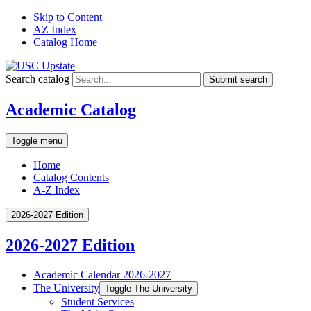
Skip to Content
AZ Index
Catalog Home
Search catalog
Submit search
Academic Catalog
Toggle menu
Home
Catalog Contents
A-Z Index
2026-2027 Edition
2026-2027 Edition
Academic Calendar 2026-​2027
The University
Toggle The University
Student Services