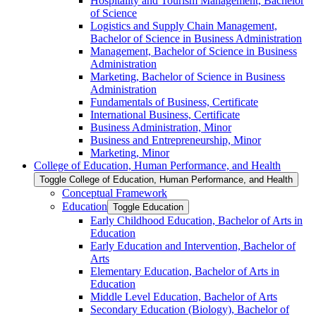
Hospitality and Tourism Management, Bachelor
of Science
Logistics and Supply Chain Management,
Bachelor of Science in Business Administration
Management, Bachelor of Science in Business
Administration
Marketing, Bachelor of Science in Business
Administration
Fundamentals of Business, Certificate
International Business, Certificate
Business Administration, Minor
Business and Entrepreneurship, Minor
Marketing, Minor
College of Education, Human Performance, and Health
Toggle College of Education, Human Performance, and Health
Conceptual Framework
Education
Toggle Education
Early Childhood Education, Bachelor of Arts in
Education
Early Education and Intervention, Bachelor of
Arts
Elementary Education, Bachelor of Arts in
Education
Middle Level Education, Bachelor of Arts
Secondary Education (Biology), Bachelor of