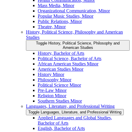
Health Communication, Minor
Mass Media, Minor
Organizational Communication, Minor
Popular Music Studies, Minor
Public Relations, Minor
Theatre, Minor
History, Political Science, Philosophy and American
Studies
Toggle History, Political Science, Philosophy and
American Studies
History, Bachelor of Arts
Political Science, Bachelor of Arts
African American Studies Minor
American Studies Minor
History Minor
Philosophy Minor
Political Science Minor
Pre-​Law Minor
Religion Minor
Southern Studies Minor
Languages, Literature, and Professional Writing
Toggle Languages, Literature, and Professional Writing
Applied Languages and Global Studies,
Bachelor of Arts
English, Bachelor of Arts