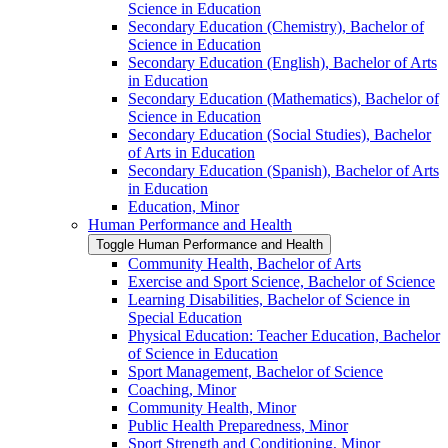
Science in Education
Secondary Education (Chemistry), Bachelor of
Science in Education
Secondary Education (English), Bachelor of Arts
in Education
Secondary Education (Mathematics), Bachelor of
Science in Education
Secondary Education (Social Studies), Bachelor
of Arts in Education
Secondary Education (Spanish), Bachelor of Arts
in Education
Education, Minor
Human Performance and Health
Toggle Human Performance and Health
Community Health, Bachelor of Arts
Exercise and Sport Science, Bachelor of Science
Learning Disabilities, Bachelor of Science in
Special Education
Physical Education: Teacher Education, Bachelor
of Science in Education
Sport Management, Bachelor of Science
Coaching, Minor
Community Health, Minor
Public Health Preparedness, Minor
Sport Strength and Conditioning, Minor