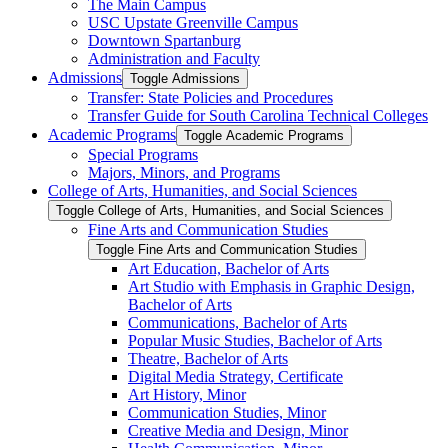
The Main Campus
USC Upstate Greenville Campus
Downtown Spartanburg
Administration and Faculty
Admissions
Toggle Admissions
Transfer: State Policies and Procedures
Transfer Guide for South Carolina Technical Colleges
Academic Programs
Toggle Academic Programs
Special Programs
Majors, Minors, and Programs
College of Arts, Humanities, and Social Sciences
Toggle College of Arts, Humanities, and Social Sciences
Fine Arts and Communication Studies
Toggle Fine Arts and Communication Studies
Art Education, Bachelor of Arts
Art Studio with Emphasis in Graphic Design,
Bachelor of Arts
Communications, Bachelor of Arts
Popular Music Studies, Bachelor of Arts
Theatre, Bachelor of Arts
Digital Media Strategy, Certificate
Art History, Minor
Communication Studies, Minor
Creative Media and Design, Minor